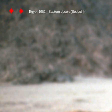
Egypt 1982 : Eastern desert (Bedouin)