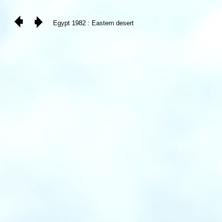
Egypt 1982 : Eastern desert