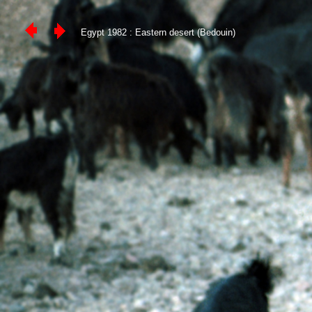
Egypt 1982 : Eastern desert (Bedouin)