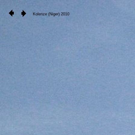
Kolenze (Niger) 2010