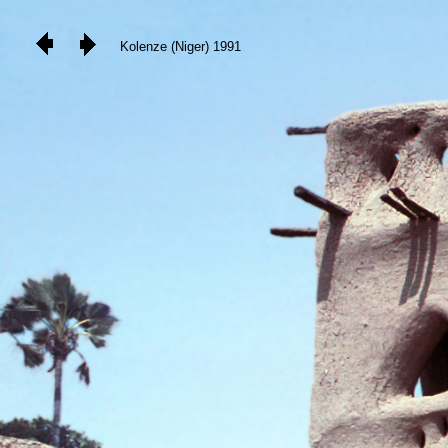
Kolenze (Niger) 1991