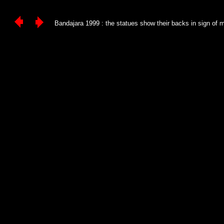
Bandajara 1999 : the statues show their backs in sign of mo