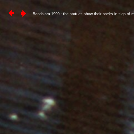
Bandajara 1999 : the statues show their backs in sign of mo