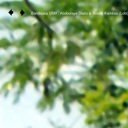
Bandajara 1999 : Abdoulaye Diallo & Binaté Kambou (Lobi