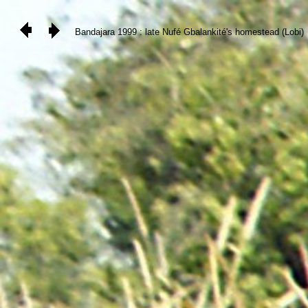
Bandajara 1999 : late Nufé Gbalankité's homestead (Lobi)