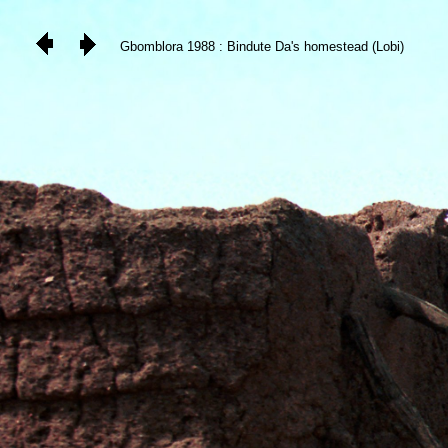
Gbomblora 1988 : Bindute Da's homestead (Lobi)