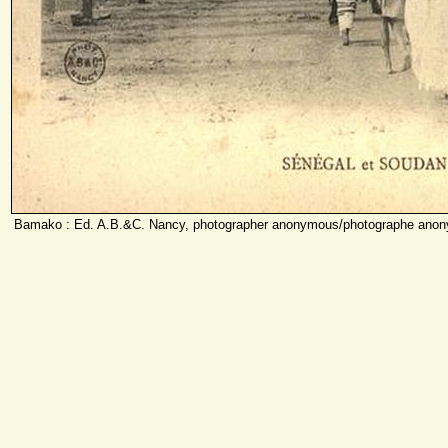
Bamako : Ed. A.B.&C. Nancy, photographer anonymous/photographe anon