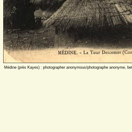
Médine (près Kayes) : photographer anonymous/photographe anonyme, bef