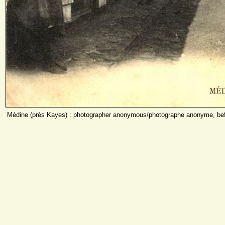
Médine (près Kayes) : photographer anonymous/photographe anonyme, bef