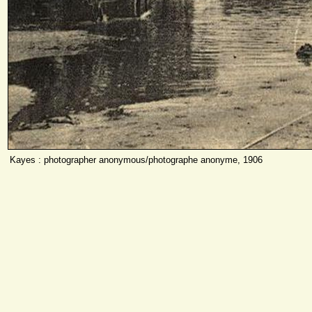
Kayes : photographer anonymous/photographe anonyme, 1906