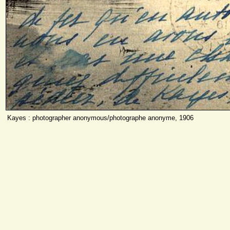
Kayes : photographer anonymous/photographe anonyme, 1906