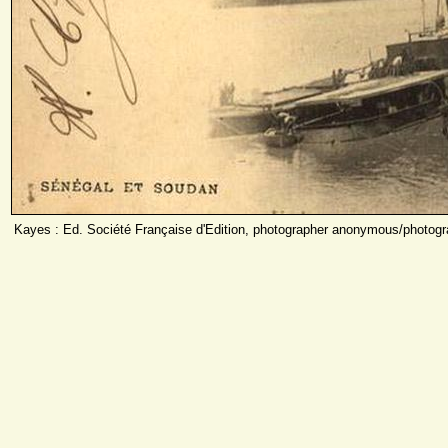
Kayes : Ed. Société Française d'Edition, photographer anonymous/photog