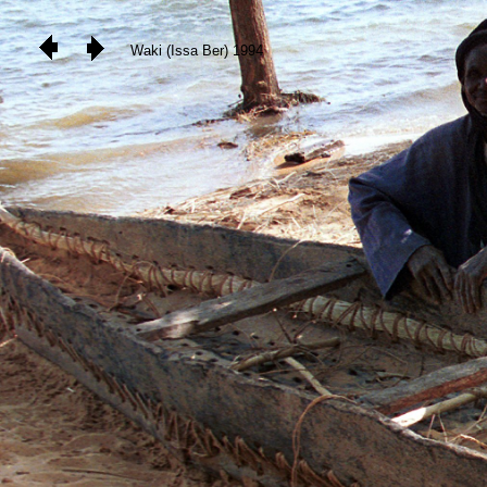
Waki (Issa Ber) 1994