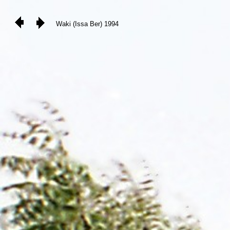
Waki (Issa Ber) 1994