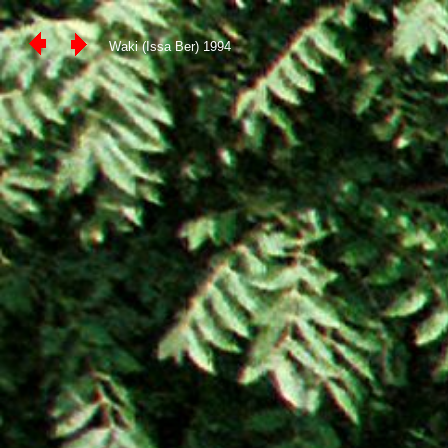
Waki (Issa Ber) 1994