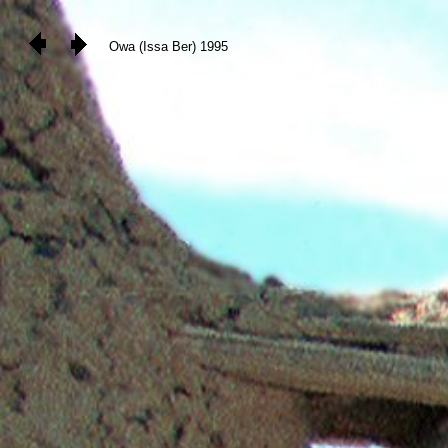
Owa (Issa Ber) 1995