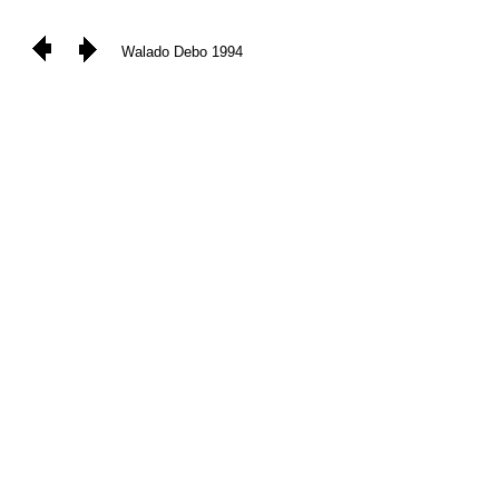
Walado Debo 1994