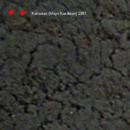
Kakanian (Mayo Kakanian) 1997