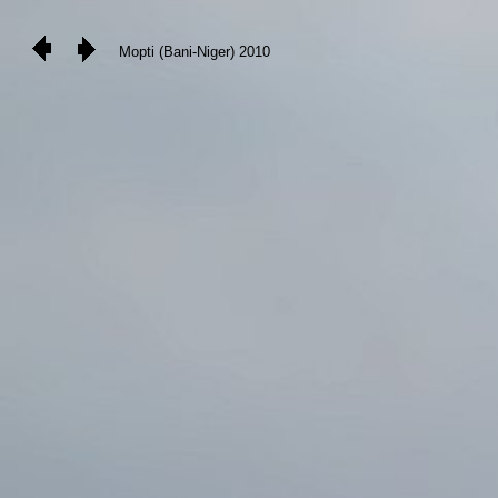
Mopti (Bani-Niger) 2010