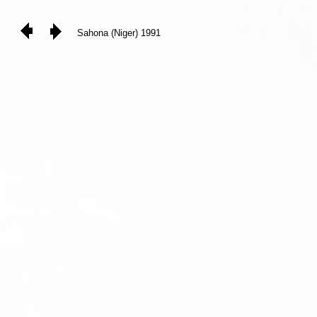
Sahona (Niger) 1991