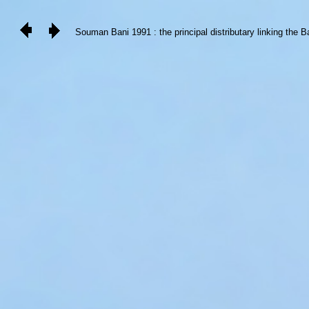
Souman Bani 1991 : the principal distributary linking the B