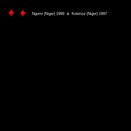
Ngomi (Niger) 1999 & Kolenze (Niger) 1997