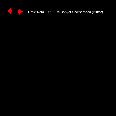
Batié Nord 1999 : Da Donyel's homestead (Birifor)