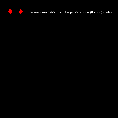
Kouekouera 1999 : Sib Tadjalté's shrine (thilduu) (Lobi)