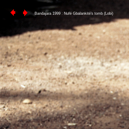
Bandajara 1999 : Nufé Gbalankité's tomb (Lobi)