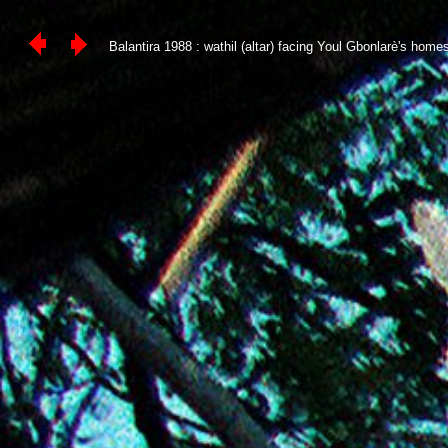
Balantira 1988 : wathil (altar) facing Youl Gbonlarè's homest