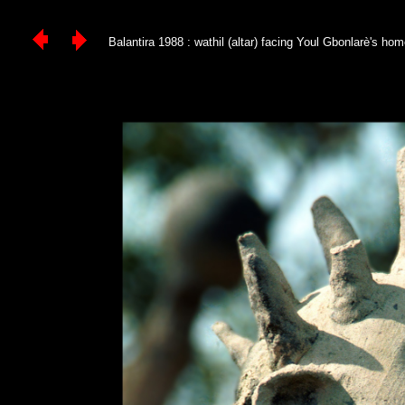
Balantira 1988 : wathil (altar) facing Youl Gbonlarè's home