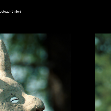
stead (Birifor)