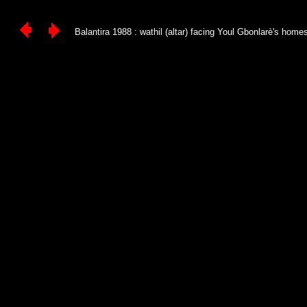
Balantira 1988 : wathil (altar) facing Youl Gbonlarè's homest