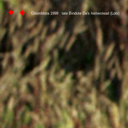
Gbomblora 1999 : late Bindute Da's homestead (Lobi)