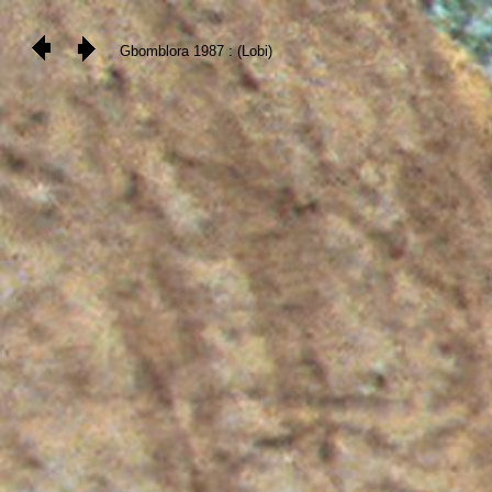
Gbomblora 1987 : (Lobi)