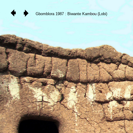
Gbomblora 1987 : Biwante Kambou (Lobi)