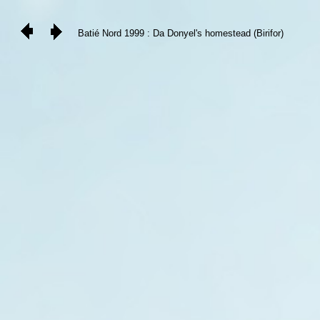
Batié Nord 1999 : Da Donyel's homestead (Birifor)