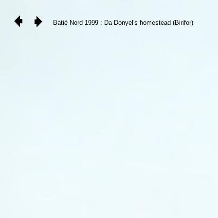
Batié Nord 1999 : Da Donyel's homestead (Birifor)