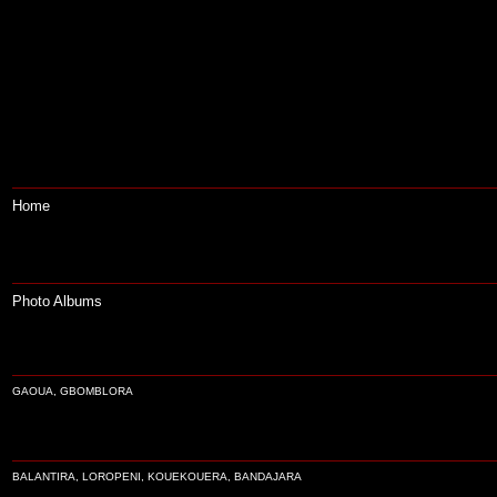
Home
Photo Albums
GAOUA, GBOMBLORA
BALANTIRA, LOROPENI, KOUEKOUERA, BANDAJARA