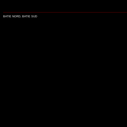
BATIE NORD, BATIE SUD