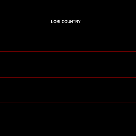
LOBI COUNTRY