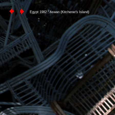
Egypt 1982 : Aswan (Kitchener's Island)