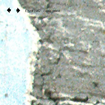
Egypt 1982 : coptic priest