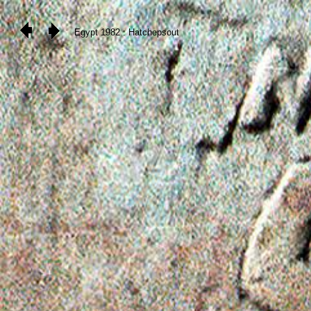
Egypt 1982 : Hatchepsout