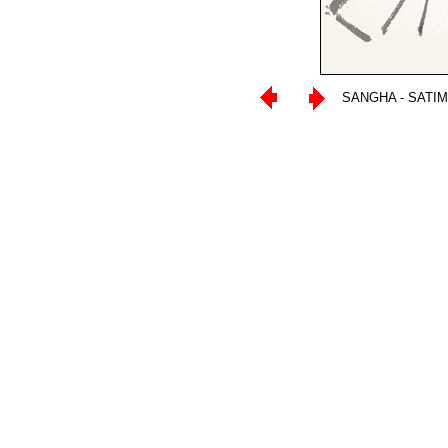
SANGHA - SATI