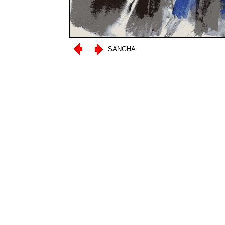
SANGHA