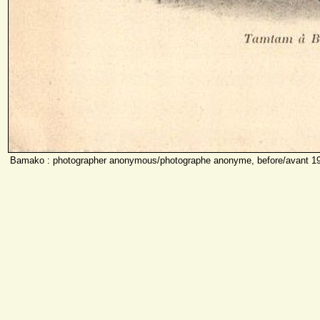
Bamako : photographer anonymous/photographe anonyme, before/avant 1