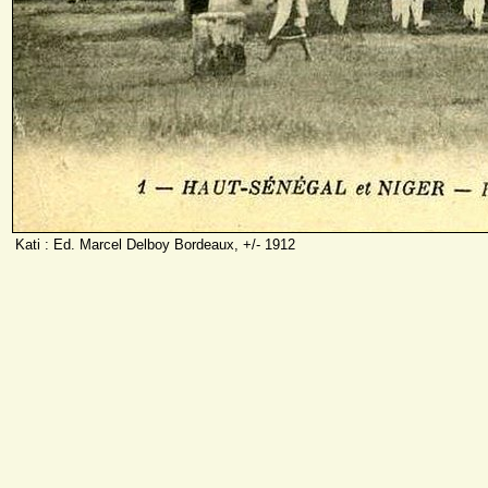
Kati : Ed. Marcel Delboy Bordeaux, +/- 1912