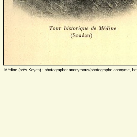
Médine (près Kayes) : photographer anonymous/photographe anonyme, bef