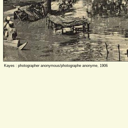
Kayes : photographer anonymous/photographe anonyme, 1906